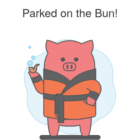
Parked on the Bun!