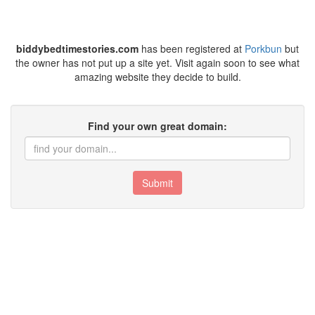
biddybedtimestories.com
has been registered at
Porkbun
but
the owner has not put up a site yet. Visit again soon to see what
amazing website they decide to build.
Find your own great domain:
Submit